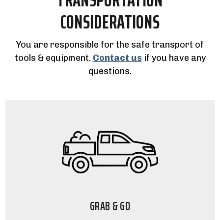
CONSIDERATIONS
You are responsible for the safe transport of
tools & equipment.
Contact us
if you have any
questions.
GRAB & GO