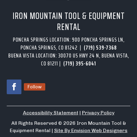
IRON MOUNTAIN TOOL & EQUIPMENT
RENTAL
PONCHA SPRINGS LOCATION: 900 PONCHA SPRINGS LN,
PONCHA SPRINGS, CO 81242 |
(719) 539-7368
BUENA VISTA LOCATION: 30070 US HWY 24 N, BUENA VISTA,
CO 81211 |
(719) 395-6041
Follow
Accessibility Statement
|
Privacy Policy
All Rights Reserved
© 2026
Iron Mountain Tool &
Equipment Rental |
Site By Envision Web Designers