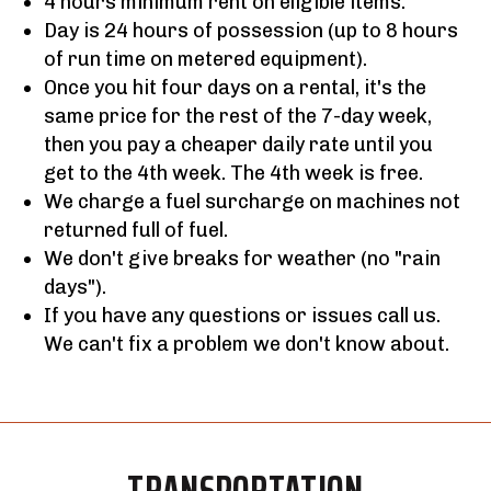
4 hours minimum rent on eligible items.
Day is 24 hours of possession (up to 8 hours
of run time on metered equipment).
Once you hit four days on a rental, it's the
same price for the rest of the 7-day week,
then you pay a cheaper daily rate until you
get to the 4th week. The 4th week is free.
We charge a fuel surcharge on machines not
returned full of fuel.
We don't give breaks for weather (no "rain
days").
If you have any questions or issues call us.
We can't fix a problem we don't know about.
TRANSPORTATION