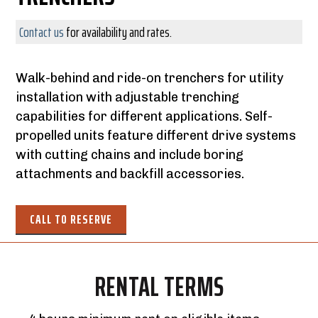
Contact us
for availability and rates.
Walk-behind and ride-on trenchers for utility
installation with adjustable trenching
capabilities for different applications. Self-
propelled units feature different drive systems
with cutting chains and include boring
attachments and backfill accessories.
CALL TO RESERVE
RENTAL TERMS