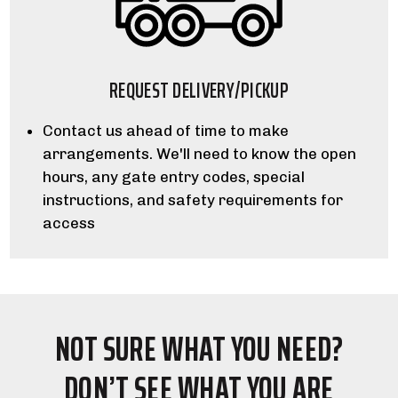
REQUEST DELIVERY/PICKUP
Contact us ahead of time to make
arrangements. We'll need to know the open
hours, any gate entry codes, special
instructions, and safety requirements for
access
NOT SURE WHAT YOU NEED?
DON’T SEE WHAT YOU ARE