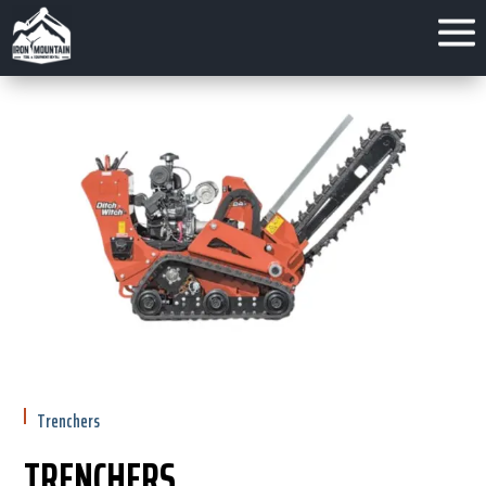
Trenchers
TRENCHERS