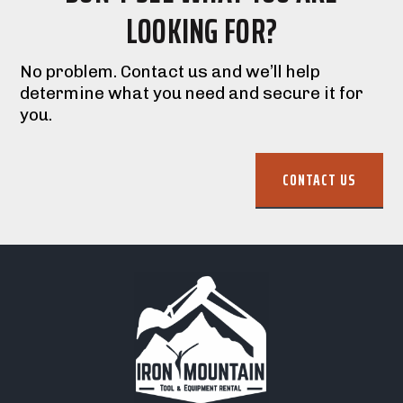
LOOKING FOR?
No problem. Contact us and we’ll help
determine what you need and secure it for
you.
CONTACT US