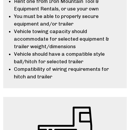
Rent one from Iron Mountain Tool &
Equipment Rentals, or use your own
You must be able to properly secure
equipment and/or trailer
Vehicle towing capacity should
accommodate for selected equipment &
trailer weight/dimensions
Vehicle should have a compatible style
ball/hitch for selected trailer
Compatibility of wiring requirements for
hitch and trailer