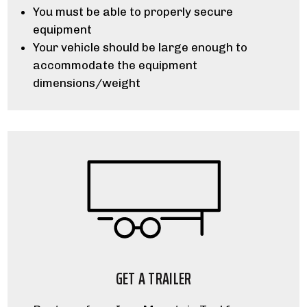
You must be able to properly secure
equipment
Your vehicle should be large enough to
accommodate the equipment
dimensions/weight
GET A TRAILER