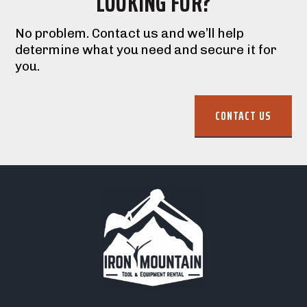
LOOKING FOR?
No problem. Contact us and we’ll help
determine what you need and secure it for
you.
CONTACT US