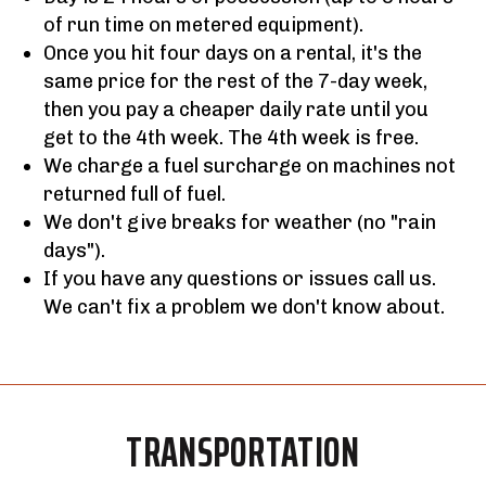
of run time on metered equipment).
Once you hit four days on a rental, it's the
same price for the rest of the 7-day week,
then you pay a cheaper daily rate until you
get to the 4th week. The 4th week is free.
We charge a fuel surcharge on machines not
returned full of fuel.
We don't give breaks for weather (no "rain
days").
If you have any questions or issues call us.
We can't fix a problem we don't know about.
TRANSPORTATION