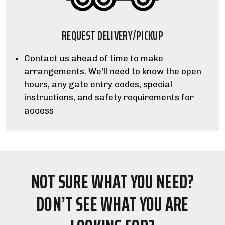
REQUEST DELIVERY/PICKUP
Contact us ahead of time to make
arrangements. We'll need to know the open
hours, any gate entry codes, special
instructions, and safety requirements for
access
NOT SURE WHAT YOU NEED?
DON’T SEE WHAT YOU ARE