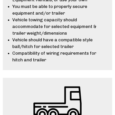
You must be able to properly secure
equipment and/or trailer
Vehicle towing capacity should
accommodate for selected equipment &
trailer weight/dimensions
Vehicle should have a compatible style
ball/hitch for selected trailer
Compatibility of wiring requirements for
hitch and trailer