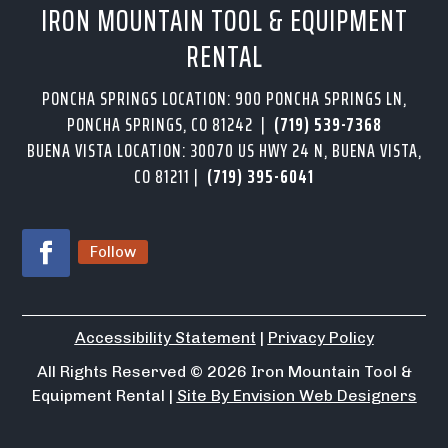
IRON MOUNTAIN TOOL & EQUIPMENT
RENTAL
PONCHA SPRINGS LOCATION: 900 PONCHA SPRINGS LN,
PONCHA SPRINGS, CO 81242 |
(719) 539-7368
BUENA VISTA LOCATION: 30070 US HWY 24 N, BUENA VISTA,
CO 81211 |
(719) 395-6041
Follow
Accessibility Statement
|
Privacy Policy
All Rights Reserved
© 2026
Iron Mountain Tool &
Equipment Rental |
Site By Envision Web Designers