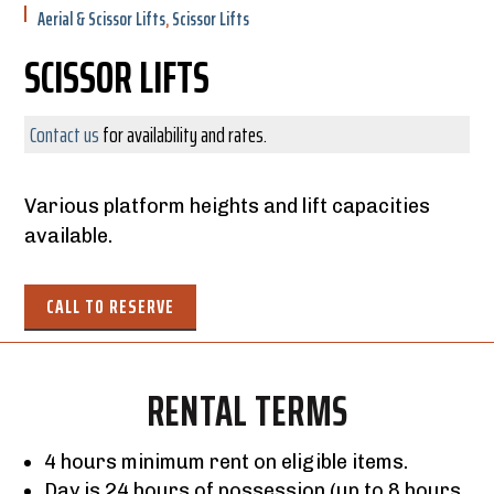
Aerial & Scissor Lifts
,
Scissor Lifts
SCISSOR LIFTS
Contact us
for availability and rates.
Various platform heights and lift capacities
available.
CALL TO RESERVE
RENTAL TERMS
4 hours minimum rent on eligible items.
Day is 24 hours of possession (up to 8 hours