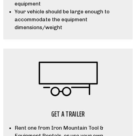
equipment
Your vehicle should be large enough to
accommodate the equipment
dimensions/weight
GET A TRAILER
Rent one from Iron Mountain Tool &
Equipment Rentals, or use your own