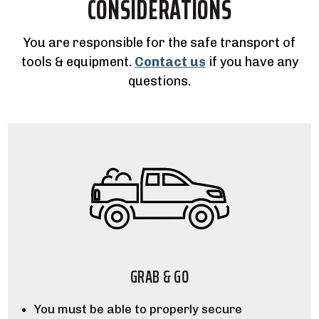
CONSIDERATIONS
You are responsible for the safe transport of
tools & equipment.
Contact us
if you have any
questions.
GRAB & GO
You must be able to properly secure