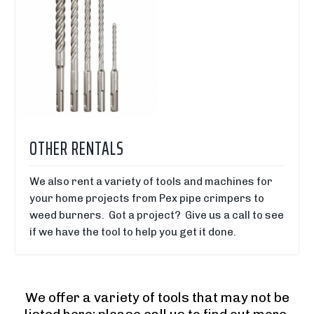
OTHER RENTALS
We also rent a variety of tools and machines for
your home projects from Pex pipe crimpers to
weed burners. Got a project? Give us a call to see
if we have the tool to help you get it done.
We offer a variety of tools that may not be