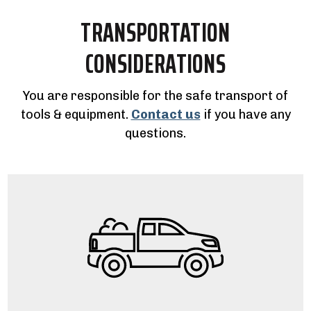
TRANSPORTATION
CONSIDERATIONS
You are responsible for the safe transport of
tools & equipment.
Contact us
if you have any
questions.