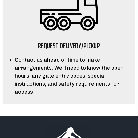
REQUEST DELIVERY/PICKUP
Contact us ahead of time to make
arrangements. We'll need to know the open
hours, any gate entry codes, special
instructions, and safety requirements for
access