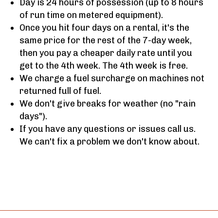
Day is 24 hours of possession (up to 8 hours
of run time on metered equipment).
Once you hit four days on a rental, it's the
same price for the rest of the 7-day week,
then you pay a cheaper daily rate until you
get to the 4th week. The 4th week is free.
We charge a fuel surcharge on machines not
returned full of fuel.
We don't give breaks for weather (no "rain
days").
If you have any questions or issues call us.
We can't fix a problem we don't know about.