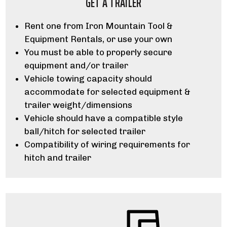
GET A TRAILER
Rent one from Iron Mountain Tool &
Equipment Rentals, or use your own
You must be able to properly secure
equipment and/or trailer
Vehicle towing capacity should
accommodate for selected equipment &
trailer weight/dimensions
Vehicle should have a compatible style
ball/hitch for selected trailer
Compatibility of wiring requirements for
hitch and trailer