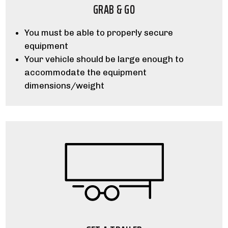
GRAB & GO
You must be able to properly secure
equipment
Your vehicle should be large enough to
accommodate the equipment
dimensions/weight