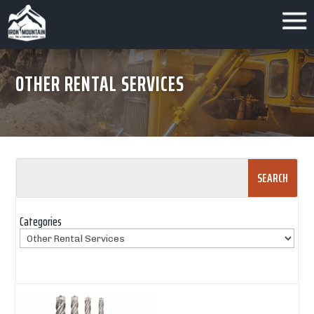
OTHER RENTAL SERVICES
Search
for:
Categories