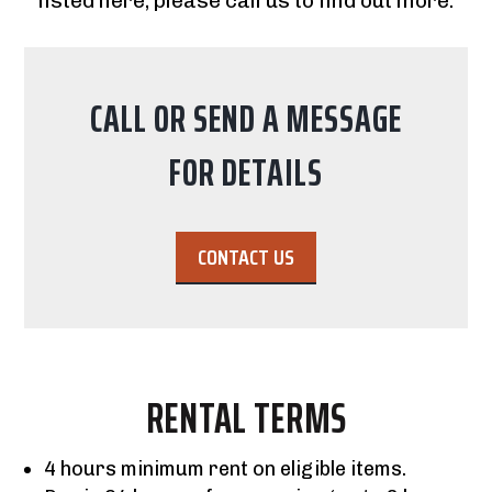
listed here; please call us to find out more.
CALL OR SEND A MESSAGE
FOR DETAILS
CONTACT US
RENTAL TERMS
4 hours minimum rent on eligible items.