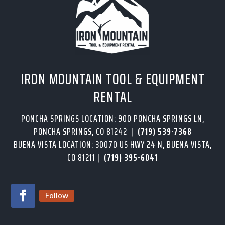
IRON MOUNTAIN TOOL & EQUIPMENT
RENTAL
PONCHA SPRINGS LOCATION: 900 PONCHA SPRINGS LN,
PONCHA SPRINGS, CO 81242 |
(719) 539-7368
BUENA VISTA LOCATION: 30070 US HWY 24 N, BUENA VISTA,
CO 81211 |
(719) 395-6041
Follow