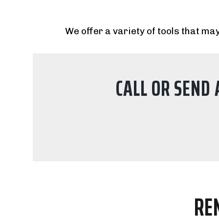
We offer a variety of tools that may
CALL OR SEND 
RE