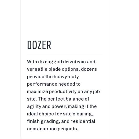
DOZER
With its rugged drivetrain and
versatile blade options, dozers
provide the heavy-duty
performance needed to
maximize productivity on any job
site. The perfect balance of
agility and power, making it the
ideal choice for site clearing,
finish grading, and residential
construction projects.