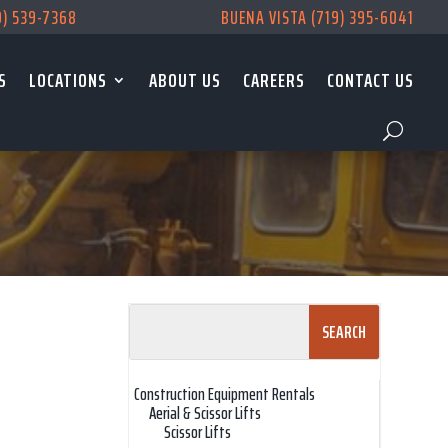
9) 539-7368
BUENA VISTA (719) 395-6041
S
LOCATIONS
ABOUT US
CAREERS
CONTACT US
Search
for:
Construction Equipment Rentals
Aerial & Scissor Lifts
Scissor Lifts