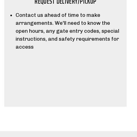
REQUEST DELIVERY/PICKUP
Contact us ahead of time to make
arrangements. We'll need to know the
open hours, any gate entry codes, special
instructions, and safety requirements for
access