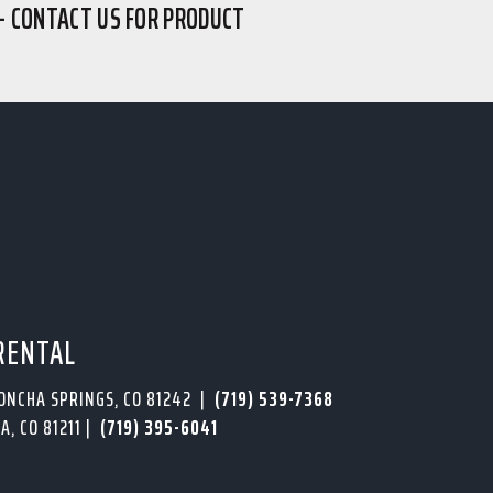
– CONTACT US FOR PRODUCT
RENTAL
PONCHA SPRINGS, CO 81242 |
(719) 539-7368
A, CO 81211 |
(719) 395-6041