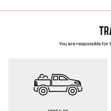
TR
You are responsible for 