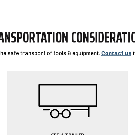
ANSPORTATION CONSIDERATI
the safe transport of tools & equipment.
Contact us
i