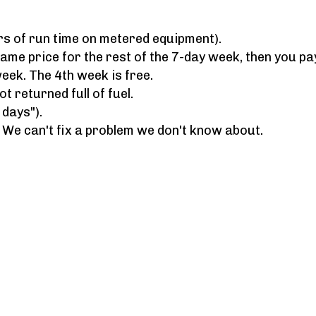
rs of run time on metered equipment).
 same price for the rest of the 7-day week, then you pa
week. The 4th week is free.
 returned full of fuel.
 days").
. We can't fix a problem we don't know about.