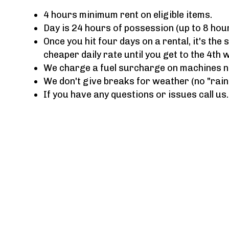
4 hours minimum rent on eligible items.
Day is 24 hours of possession (up to 8 hou
Once you hit four days on a rental, it's the
cheaper daily rate until you get to the 4th 
We charge a fuel surcharge on machines not
We don't give breaks for weather (no "rain
If you have any questions or issues call us