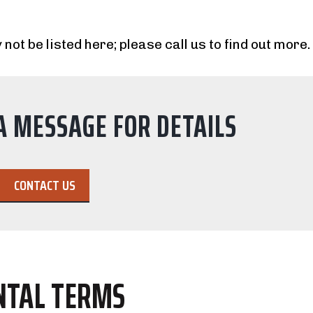
 not be listed here; please call us to find out more.
A MESSAGE FOR DETAILS
CONTACT US
NTAL TERMS