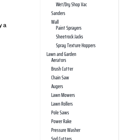
Wet/Dry Shop Vac
Sanders
Wall
y a
Paint Sprayers
Sheetrock Jacks
Spray Texture Hoppers
Lawn and Garden
Aerators
Brush Cutter
Chain Saw
Augers
Lawn Mowers
Lawn Rollers
Pole Saws
Power Rake
Pressure Washer
Sod Cutters