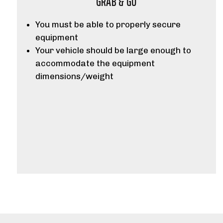
GRAB & GO
You must be able to properly secure
equipment
Your vehicle should be large enough to
accommodate the equipment
dimensions/weight