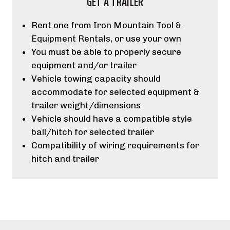
GET A TRAILER
Rent one from Iron Mountain Tool &
Equipment Rentals, or use your own
You must be able to properly secure
equipment and/or trailer
Vehicle towing capacity should
accommodate for selected equipment &
trailer weight/dimensions
Vehicle should have a compatible style
ball/hitch for selected trailer
Compatibility of wiring requirements for
hitch and trailer