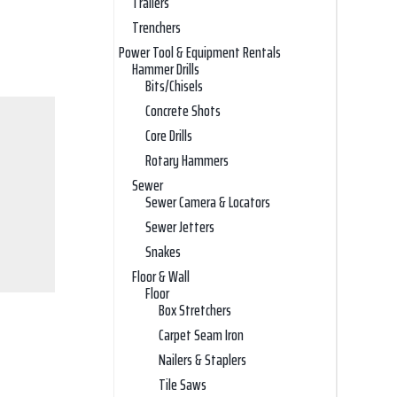
Trailers
Trenchers
Power Tool & Equipment Rentals
Hammer Drills
Bits/Chisels
Concrete Shots
Core Drills
Rotary Hammers
Sewer
Sewer Camera & Locators
Sewer Jetters
Snakes
Floor & Wall
Floor
Box Stretchers
Carpet Seam Iron
Nailers & Staplers
Tile Saws