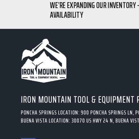
WE’RE EXPANDING OUR INVENTORY 
AVAILABILITY
IRON MOUNTAIN TOOL & EQUIPMENT 
PONCHA SPRINGS LOCATION: 900 PONCHA SPRINGS LN, 
BUENA VISTA LOCATION: 30070 US HWY 24 N, BUENA VIST