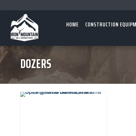
HOME
CONSTRUCTION EQUIP
DOZERS