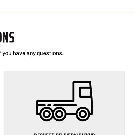
ONS
f you have any questions.