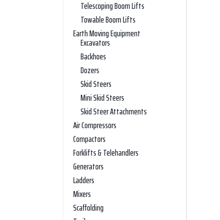
Telescoping Boom Lifts
Towable Boom Lifts
Earth Moving Equipment
Excavators
Backhoes
Dozers
Skid Steers
Mini Skid Steers
Skid Steer Attachments
Air Compressors
Compactors
Forklifts & Telehandlers
Generators
Ladders
Mixers
Scaffolding