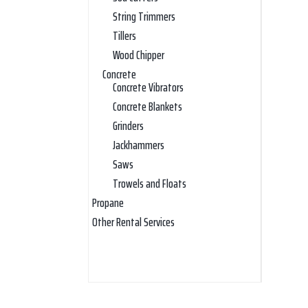
String Trimmers
Tillers
Wood Chipper
Concrete
Concrete Vibrators
Concrete Blankets
Grinders
Jackhammers
Saws
Trowels and Floats
Propane
Other Rental Services