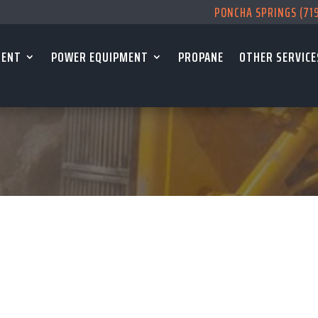
PONCHA SPRINGS (71
MENT
POWER EQUIPMENT
PROPANE
OTHER SERVICE