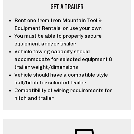
GET A TRAILER
Rent one from Iron Mountain Tool &
Equipment Rentals, or use your own
You must be able to properly secure
equipment and/or trailer
Vehicle towing capacity should
accommodate for selected equipment &
trailer weight/dimensions
Vehicle should have a compatible style
ball/hitch for selected trailer
Compatibility of wiring requirements for
hitch and trailer