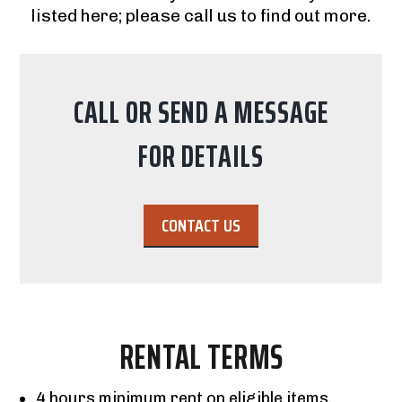
listed here; please call us to find out more.
CALL OR SEND A MESSAGE
FOR DETAILS
CONTACT US
RENTAL TERMS
4 hours minimum rent on eligible items.