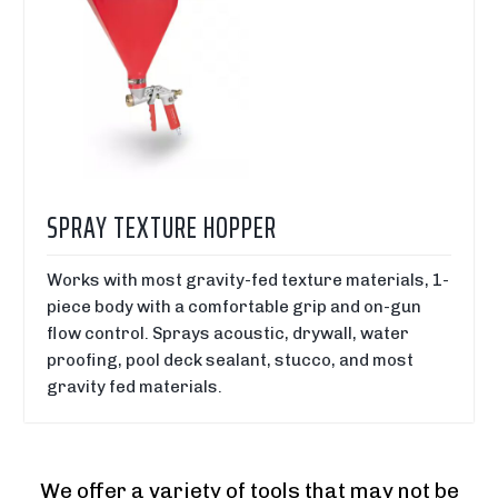
SPRAY TEXTURE HOPPER
Works with most gravity-fed texture materials, 1-
piece body with a comfortable grip and on-gun
flow control. Sprays acoustic, drywall, water
proofing, pool deck sealant, stucco, and most
gravity fed materials.
We offer a variety of tools that may not be