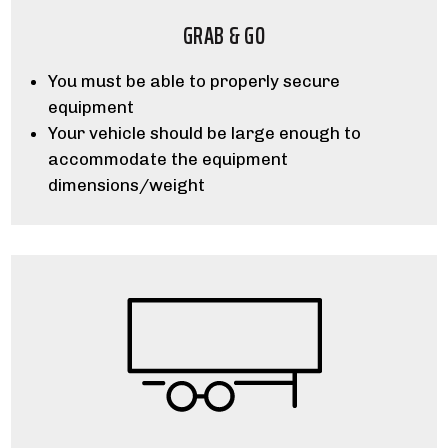
GRAB & GO
You must be able to properly secure
equipment
Your vehicle should be large enough to
accommodate the equipment
dimensions/weight