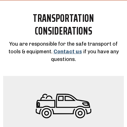
TRANSPORTATION
CONSIDERATIONS
You are responsible for the safe transport of
tools & equipment.
Contact us
if you have any
questions.