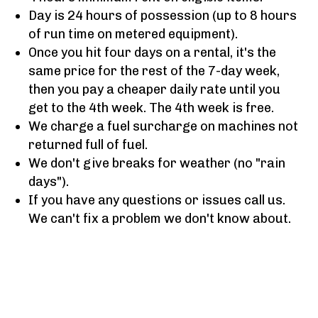
Day is 24 hours of possession (up to 8 hours
of run time on metered equipment).
Once you hit four days on a rental, it's the
same price for the rest of the 7-day week,
then you pay a cheaper daily rate until you
get to the 4th week. The 4th week is free.
We charge a fuel surcharge on machines not
returned full of fuel.
We don't give breaks for weather (no "rain
days").
If you have any questions or issues call us.
We can't fix a problem we don't know about.