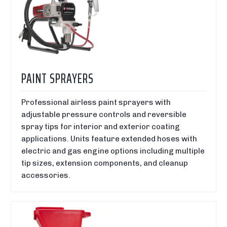
PAINT SPRAYERS
Professional airless paint sprayers with
adjustable pressure controls and reversible
spray tips for interior and exterior coating
applications. Units feature extended hoses with
electric and gas engine options including multiple
tip sizes, extension components, and cleanup
accessories.