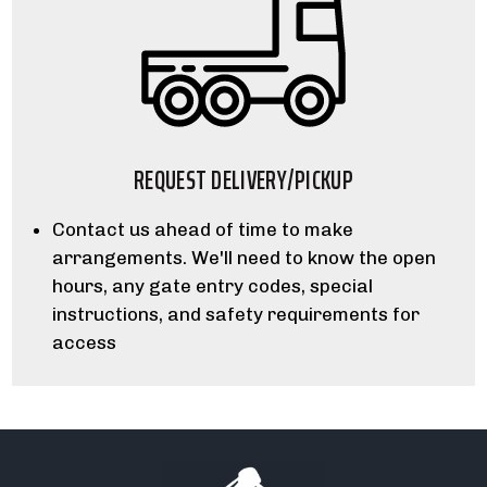
REQUEST DELIVERY/PICKUP
Contact us ahead of time to make
arrangements. We'll need to know the open
hours, any gate entry codes, special
instructions, and safety requirements for
access