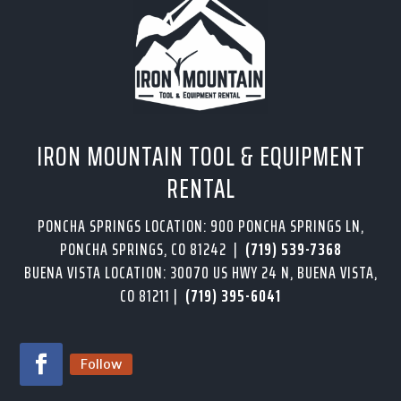
IRON MOUNTAIN TOOL & EQUIPMENT
RENTAL
PONCHA SPRINGS LOCATION: 900 PONCHA SPRINGS LN,
PONCHA SPRINGS, CO 81242 |
(719) 539-7368
BUENA VISTA LOCATION: 30070 US HWY 24 N, BUENA VISTA,
CO 81211 |
(719) 395-6041
Follow