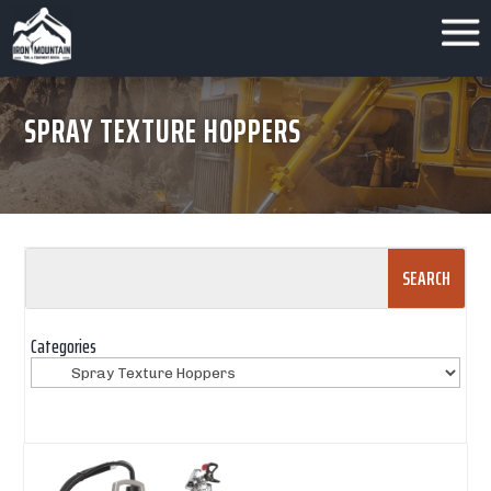
SPRAY TEXTURE HOPPERS
Search
for:
Categories