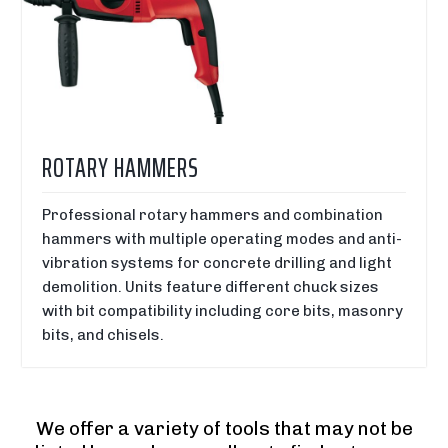
ROTARY HAMMERS
Professional rotary hammers and combination
hammers with multiple operating modes and anti-
vibration systems for concrete drilling and light
demolition. Units feature different chuck sizes
with bit compatibility including core bits, masonry
bits, and chisels.
We offer a variety of tools that may not be