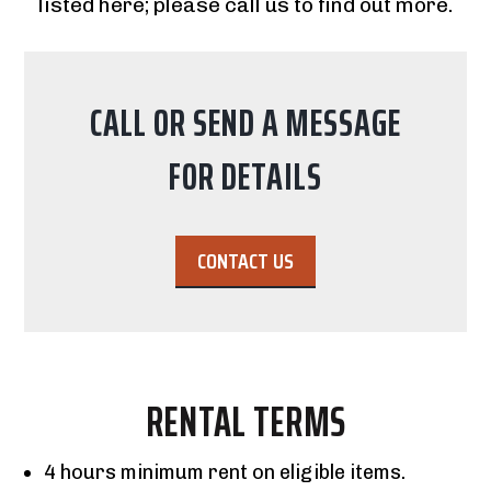
listed here; please call us to find out more.
CALL OR SEND A MESSAGE
FOR DETAILS
CONTACT US
RENTAL TERMS
4 hours minimum rent on eligible items.