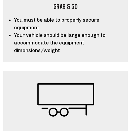
GRAB & GO
You must be able to properly secure
equipment
Your vehicle should be large enough to
accommodate the equipment
dimensions/weight