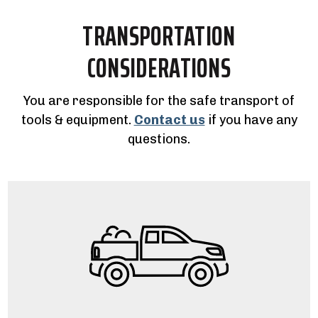
TRANSPORTATION
CONSIDERATIONS
You are responsible for the safe transport of
tools & equipment.
Contact us
if you have any
questions.