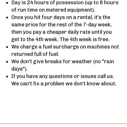
Day is 24 hours of possession (up to 8 hours
of run time on metered equipment).
Once you hit four days on a rental, it's the
same price for the rest of the 7-day week,
then you pay a cheaper daily rate until you
get to the 4th week. The 4th week is free.
We charge a fuel surcharge on machines not
returned full of fuel.
We don't give breaks for weather (no "rain
days").
If you have any questions or issues call us.
We can't fix a problem we don't know about.