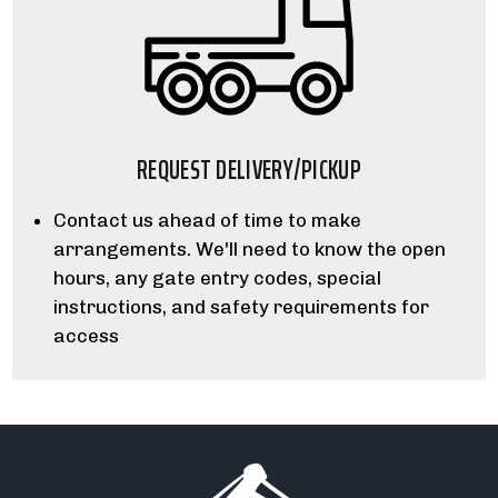
REQUEST DELIVERY/PICKUP
Contact us ahead of time to make
arrangements. We'll need to know the open
hours, any gate entry codes, special
instructions, and safety requirements for
access