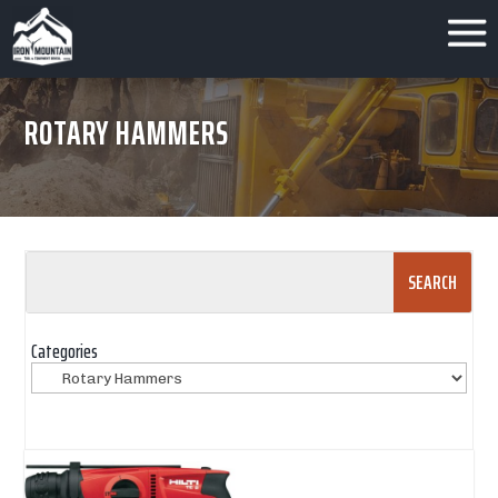
ROTARY HAMMERS
Search
for:
Categories