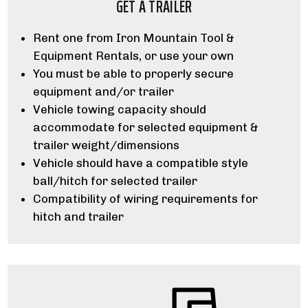
GET A TRAILER
Rent one from Iron Mountain Tool &
Equipment Rentals, or use your own
You must be able to properly secure
equipment and/or trailer
Vehicle towing capacity should
accommodate for selected equipment &
trailer weight/dimensions
Vehicle should have a compatible style
ball/hitch for selected trailer
Compatibility of wiring requirements for
hitch and trailer