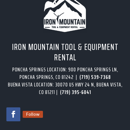
IRON MOUNTAIN TOOL & EQUIPMENT
RENTAL
PONCHA SPRINGS LOCATION: 900 PONCHA SPRINGS LN,
PONCHA SPRINGS, CO 81242 |
(719) 539-7368
BUENA VISTA LOCATION: 30070 US HWY 24 N, BUENA VISTA,
CO 81211 |
(719) 395-6041
Follow