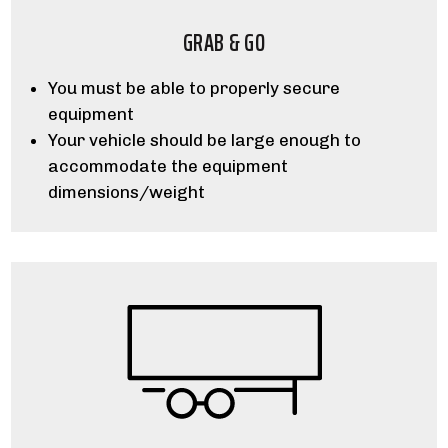
GRAB & GO
You must be able to properly secure
equipment
Your vehicle should be large enough to
accommodate the equipment
dimensions/weight