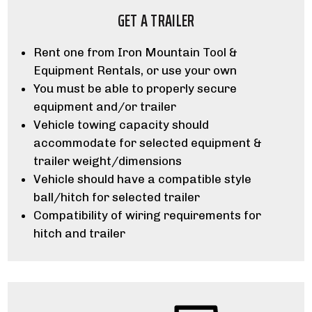
GET A TRAILER
Rent one from Iron Mountain Tool &
Equipment Rentals, or use your own
You must be able to properly secure
equipment and/or trailer
Vehicle towing capacity should
accommodate for selected equipment &
trailer weight/dimensions
Vehicle should have a compatible style
ball/hitch for selected trailer
Compatibility of wiring requirements for
hitch and trailer