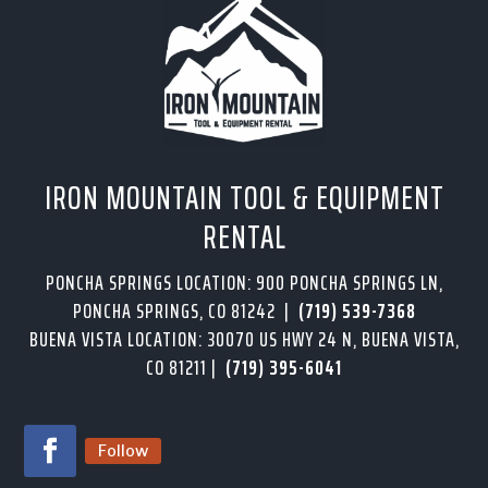
IRON MOUNTAIN TOOL & EQUIPMENT
RENTAL
PONCHA SPRINGS LOCATION: 900 PONCHA SPRINGS LN,
PONCHA SPRINGS, CO 81242 |
(719) 539-7368
BUENA VISTA LOCATION: 30070 US HWY 24 N, BUENA VISTA,
CO 81211 |
(719) 395-6041
Follow