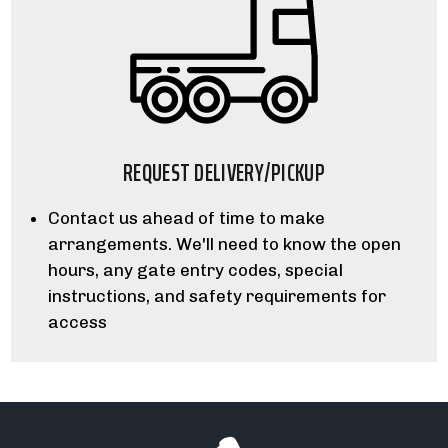
REQUEST DELIVERY/PICKUP
Contact us ahead of time to make
arrangements. We'll need to know the open
hours, any gate entry codes, special
instructions, and safety requirements for
access