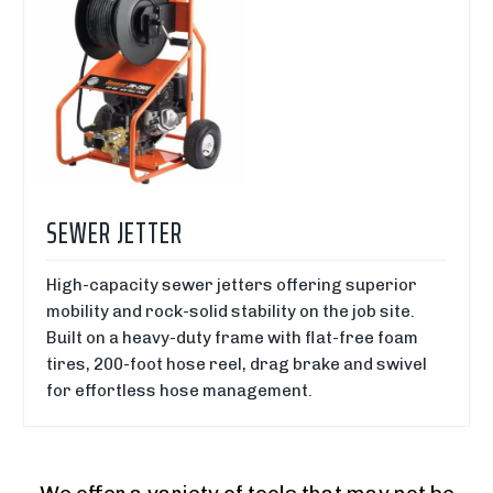
SEWER JETTER
High-capacity sewer jetters offering superior
mobility and rock-solid stability on the job site.
Built on a heavy-duty frame with flat-free foam
tires, 200-foot hose reel, drag brake and swivel
for effortless hose management.