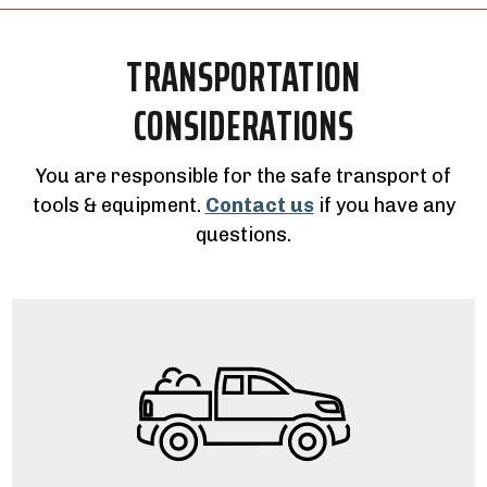
TRANSPORTATION
CONSIDERATIONS
You are responsible for the safe transport of
tools & equipment.
Contact us
if you have any
questions.