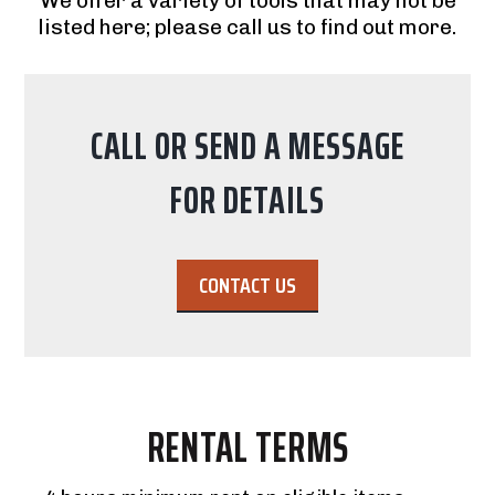
We offer a variety of tools that may not be
listed here; please call us to find out more.
CALL OR SEND A MESSAGE
FOR DETAILS
CONTACT US
RENTAL TERMS