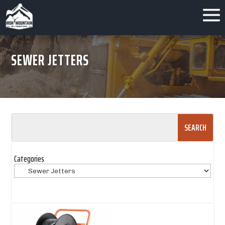
SEWER JETTERS
Search
for:
Categories