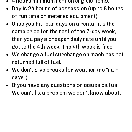
4 hours minimum rent on eligible items.
Day is 24 hours of possession (up to 8 hours
of run time on metered equipment).
Once you hit four days on a rental, it's the
same price for the rest of the 7-day week,
then you pay a cheaper daily rate until you
get to the 4th week. The 4th week is free.
We charge a fuel surcharge on machines not
returned full of fuel.
We don't give breaks for weather (no "rain
days").
If you have any questions or issues call us.
We can't fix a problem we don't know about.