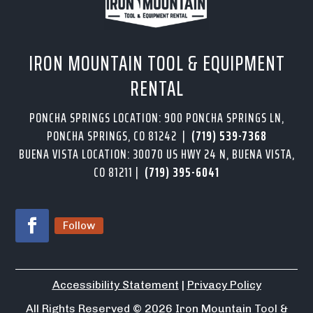
IRON MOUNTAIN TOOL & EQUIPMENT
RENTAL
PONCHA SPRINGS LOCATION: 900 PONCHA SPRINGS LN,
PONCHA SPRINGS, CO 81242 |
(719) 539-7368
BUENA VISTA LOCATION: 30070 US HWY 24 N, BUENA VISTA,
CO 81211 |
(719) 395-6041
Follow
Accessibility Statement
|
Privacy Policy
All Rights Reserved
© 2026
Iron Mountain Tool &