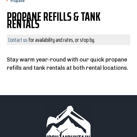
Propane
PROPANE REFILLS & TANK
RENTALS
Contact us
for availability and rates, or stop by.
Stay warm year-round with our quick propane
refills and tank rentals at both rental locations.