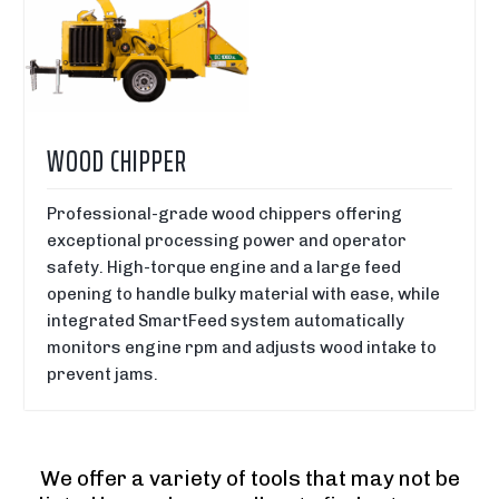
WOOD CHIPPER
Professional-grade wood chippers offering
exceptional processing power and operator
safety. High-torque engine and a large feed
opening to handle bulky material with ease, while
integrated SmartFeed system automatically
monitors engine rpm and adjusts wood intake to
prevent jams.
We offer a variety of tools that may not be