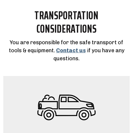
TRANSPORTATION
CONSIDERATIONS
You are responsible for the safe transport of
tools & equipment.
Contact us
if you have any
questions.