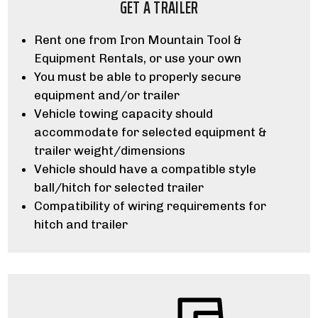
GET A TRAILER
Rent one from Iron Mountain Tool &
Equipment Rentals, or use your own
You must be able to properly secure
equipment and/or trailer
Vehicle towing capacity should
accommodate for selected equipment &
trailer weight/dimensions
Vehicle should have a compatible style
ball/hitch for selected trailer
Compatibility of wiring requirements for
hitch and trailer