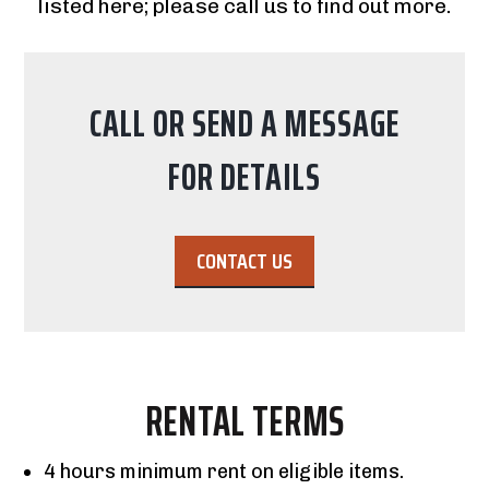
listed here; please call us to find out more.
CALL OR SEND A MESSAGE
FOR DETAILS
CONTACT US
RENTAL TERMS
4 hours minimum rent on eligible items.