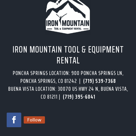
IRON MOUNTAIN TOOL & EQUIPMENT
RENTAL
PONCHA SPRINGS LOCATION: 900 PONCHA SPRINGS LN,
PONCHA SPRINGS, CO 81242 |
(719) 539-7368
BUENA VISTA LOCATION: 30070 US HWY 24 N, BUENA VISTA,
CO 81211 |
(719) 395-6041
Follow