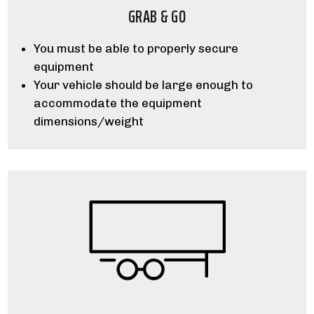
GRAB & GO
You must be able to properly secure
equipment
Your vehicle should be large enough to
accommodate the equipment
dimensions/weight