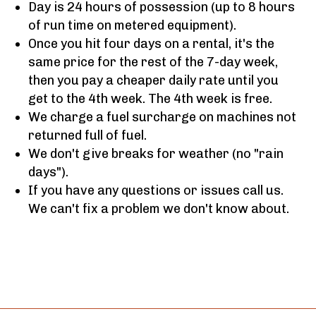
Day is 24 hours of possession (up to 8 hours
of run time on metered equipment).
Once you hit four days on a rental, it's the
same price for the rest of the 7-day week,
then you pay a cheaper daily rate until you
get to the 4th week. The 4th week is free.
We charge a fuel surcharge on machines not
returned full of fuel.
We don't give breaks for weather (no "rain
days").
If you have any questions or issues call us.
We can't fix a problem we don't know about.