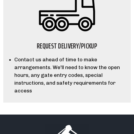
REQUEST DELIVERY/PICKUP
Contact us ahead of time to make
arrangements. We'll need to know the open
hours, any gate entry codes, special
instructions, and safety requirements for
access