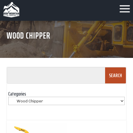
WOOD CHIPPER
Search
for:
Categories