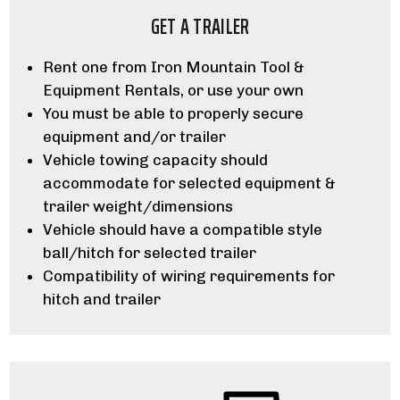
GET A TRAILER
Rent one from Iron Mountain Tool &
Equipment Rentals, or use your own
You must be able to properly secure
equipment and/or trailer
Vehicle towing capacity should
accommodate for selected equipment &
trailer weight/dimensions
Vehicle should have a compatible style
ball/hitch for selected trailer
Compatibility of wiring requirements for
hitch and trailer