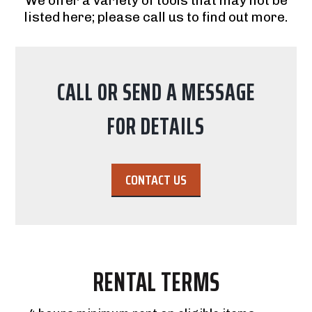
We offer a variety of tools that may not be
listed here; please call us to find out more.
CALL OR SEND A MESSAGE
FOR DETAILS
CONTACT US
RENTAL TERMS