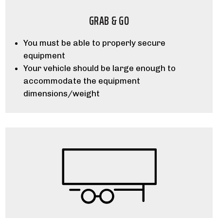
GRAB & GO
You must be able to properly secure
equipment
Your vehicle should be large enough to
accommodate the equipment
dimensions/weight