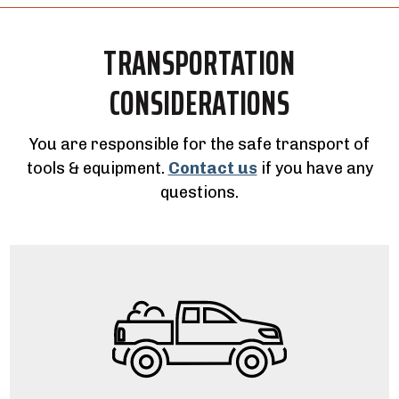
TRANSPORTATION
CONSIDERATIONS
You are responsible for the safe transport of
tools & equipment.
Contact us
if you have any
questions.