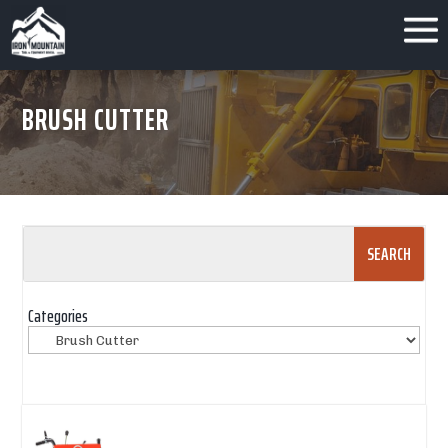
BRUSH CUTTER
Search
for:
Categories