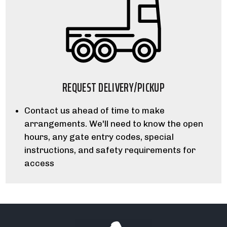
REQUEST DELIVERY/PICKUP
Contact us ahead of time to make
arrangements. We'll need to know the open
hours, any gate entry codes, special
instructions, and safety requirements for
access