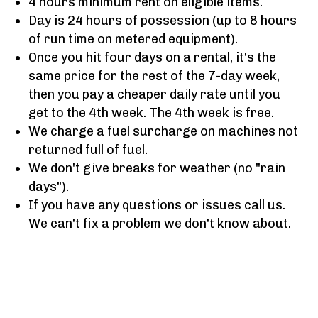
4 hours minimum rent on eligible items.
Day is 24 hours of possession (up to 8 hours
of run time on metered equipment).
Once you hit four days on a rental, it's the
same price for the rest of the 7-day week,
then you pay a cheaper daily rate until you
get to the 4th week. The 4th week is free.
We charge a fuel surcharge on machines not
returned full of fuel.
We don't give breaks for weather (no "rain
days").
If you have any questions or issues call us.
We can't fix a problem we don't know about.