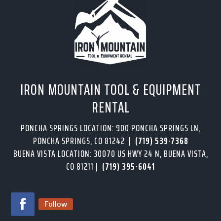
IRON MOUNTAIN TOOL & EQUIPMENT
RENTAL
PONCHA SPRINGS LOCATION: 900 PONCHA SPRINGS LN,
PONCHA SPRINGS, CO 81242 |
(719) 539-7368
BUENA VISTA LOCATION: 30070 US HWY 24 N, BUENA VISTA,
CO 81211 |
(719) 395-6041
Follow