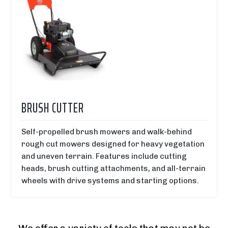
BRUSH CUTTER
Self-propelled brush mowers and walk-behind
rough cut mowers designed for heavy vegetation
and uneven terrain. Features include cutting
heads, brush cutting attachments, and all-terrain
wheels with drive systems and starting options.