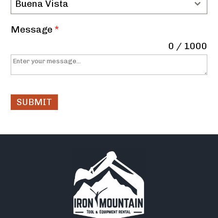
Buena Vista
Message
*
0 / 1000
SUBMIT