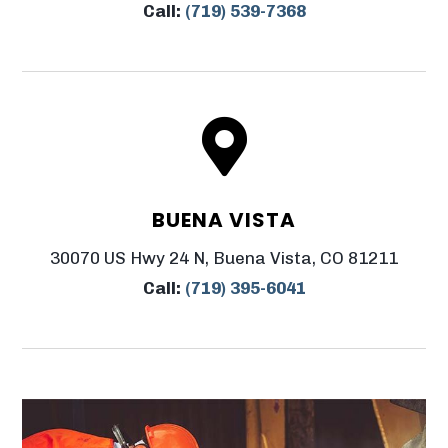
Call:
(719) 539-7368

BUENA VISTA
30070 US Hwy 24 N, Buena Vista, CO 81211
Call:
(719) 395-6041