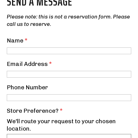
SEND A MESSAGE
Please note: this is not a reservation form. Please
call us to reserve.
Name
*
Email Address
*
Phone Number
Store Preference?
*
We'll route your request to your chosen
location.