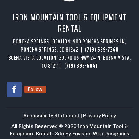
IRON MOUNTAIN TOOL & EQUIPMENT
RENTAL
PONCHA SPRINGS LOCATION: 900 PONCHA SPRINGS LN,
PONCHA SPRINGS, CO 81242 |
(719) 539-7368
BUENA VISTA LOCATION: 30070 US HWY 24 N, BUENA VISTA,
CO 81211 |
(719) 395-6041
Follow
Accessibility Statement
|
Privacy Policy
All Rights Reserved
© 2026
Iron Mountain Tool &
Equipment Rental |
Site By Envision Web Designers