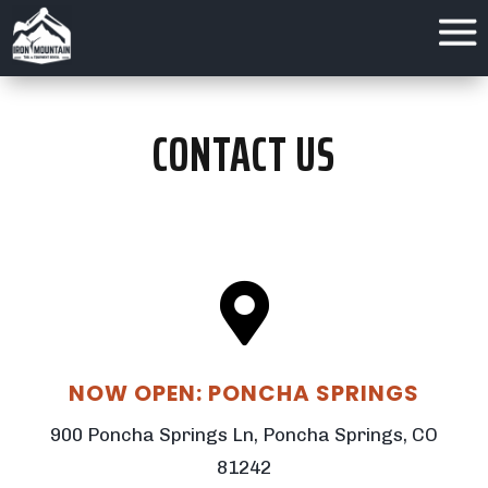
CONTACT US

NOW OPEN: PONCHA SPRINGS
900 Poncha Springs Ln, Poncha Springs, CO
81242